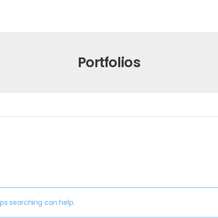
Portfolios
aps searching can help.