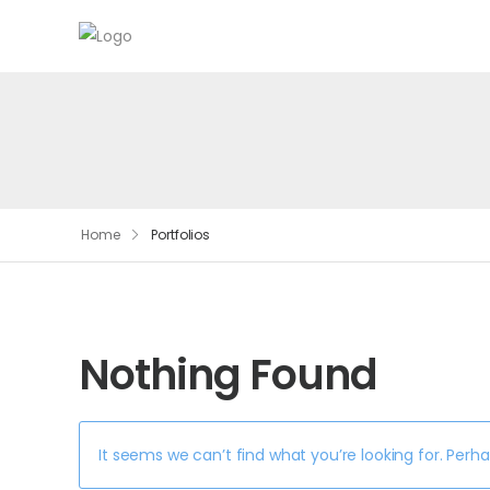
Home
Portfolios
Nothing Found
It seems we can’t find what you’re looking for. Perh