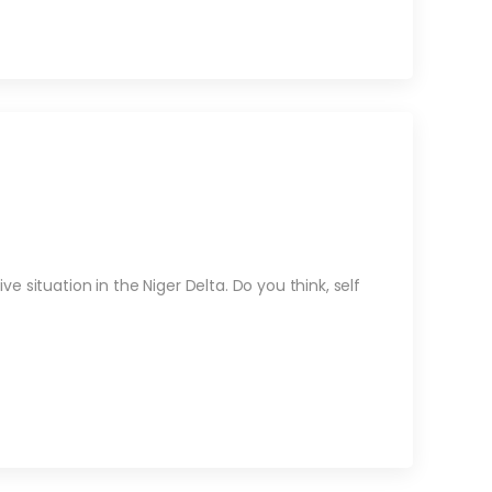
 situation in the Niger Delta. Do you think, self