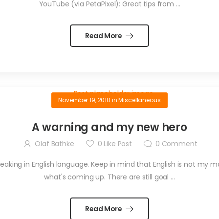
YouTube (via PetaPixel): Great tips from ...
Read More
November 19, 2010
in
Miscellaneous
A warning and my new hero
Olaf Bathke
0
Like Post
0
Comment
eaking in English language. Keep in mind that English is not my m
what's coming up. There are still goal ...
Read More