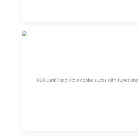
HDR Junk Food! How Adobe sucks with functions an