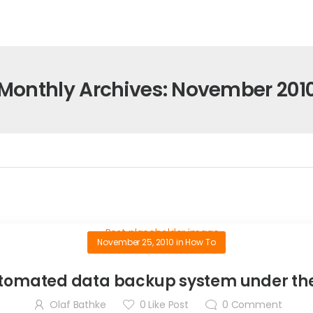
Monthly Archives: November 201
November 25, 2010
in
How To
utomated data backup system under the
Olaf Bathke
0
Like Post
0
Comment