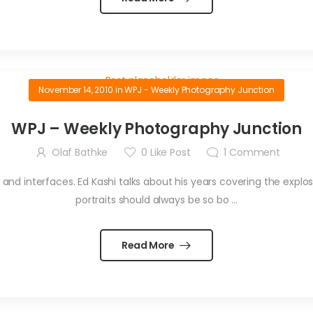
November 14, 2010
in
WPJ - Weekly Photography Junction
WPJ – Weekly Photography Junction
Olaf Bathke
0
Like Post
1
Comment
d interfaces. Ed Kashi talks about his years covering the explosive
portraits should always be so bo ...
Read More