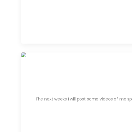
The next weeks I will post some videos of me sp