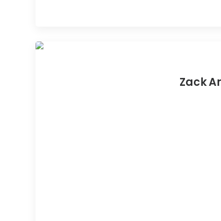
Zack Ar