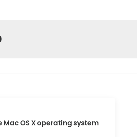
0
 Mac OS X operating system