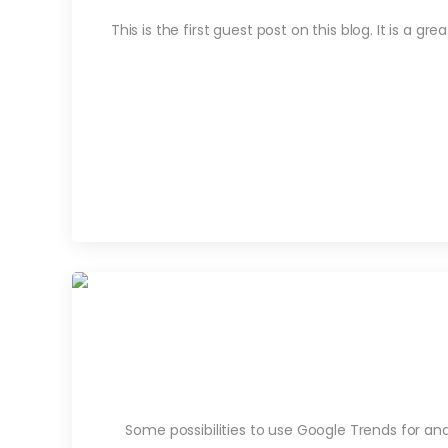
This is the first guest post on this blog. It is a 
Some possibilities to use Google Trends for a