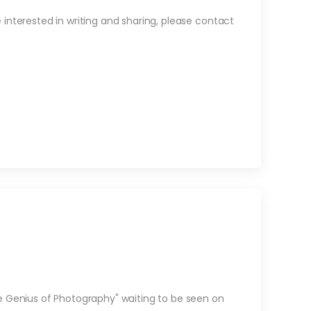
re interested in writing and sharing, please contact
e Genius of Photography" waiting to be seen on