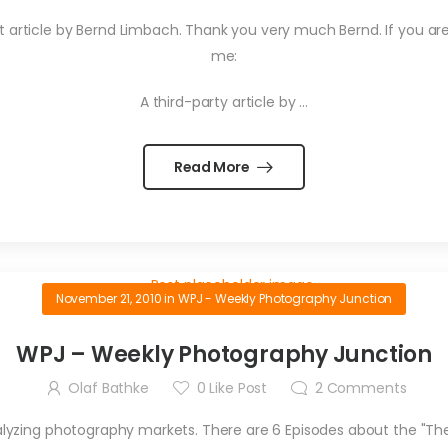
great article by Bernd Limbach. Thank you very much Bernd. If you a
me:
A third-party article by …
Read More
November 21, 2010
in
WPJ - Weekly Photography Junction
WPJ – Weekly Photography Junction
Olaf Bathke
0
Like Post
2
Comments
nalyzing photography markets. There are 6 Episodes about the "Th