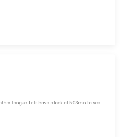
other tongue. Lets have a look at 5:03min to see