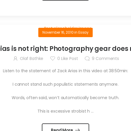
November 16, 2010
in
Essay
ias is not right: Photography gear does
Olaf Bathke
0
Like Post
9
Comments
Listen to the statement of Zack Arias in this video at 38:50min:
I cannot stand such populistic statements anymore.
Words, often said, won’t automatically become truth.
This is excessive strobist h …
Read More