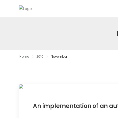
Home
2010
November
An implementation of an a