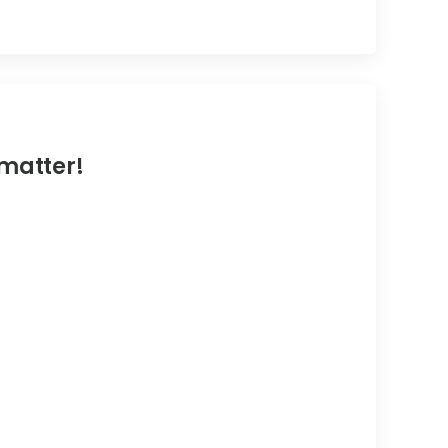
 matter!