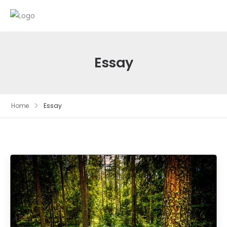
Essay
Home
Essay