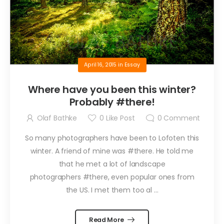
April 16, 2015
in
Essay
Where have you been this winter?
Probably #there!
Olaf Bathke
0
Like Post
0
Comment
So many photographers have been to Lofoten this
winter. A friend of mine was #there. He told me
that he met a lot of landscape
photographers #there, even popular ones from
the US. I met them too al ...
Read More