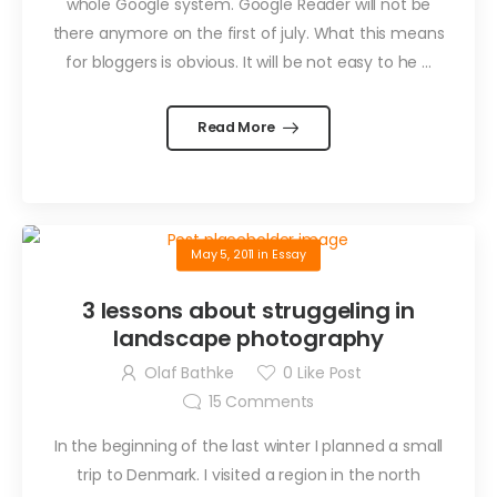
whole Google system. Google Reader will not be
there anymore on the first of july. What this means
for bloggers is obvious. It will be not easy to he ...
Read More
May 5, 2011
in
Essay
3 lessons about struggeling in
landscape photography
Olaf Bathke
0
Like Post
15
Comments
In the beginning of the last winter I planned a small
trip to Denmark. I visited a region in the north