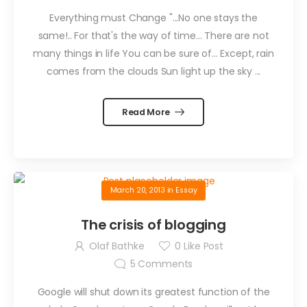
Everything must Change "...No one stays the
same!.. For that's the way of time... There are not
many things in life You can be sure of... Except, rain
comes from the clouds Sun light up the sky ...
Read More
March 20, 2013
in
Essay
The crisis of blogging
Olaf Bathke
0
Like Post
5
Comments
Google will shut down its greatest function of the