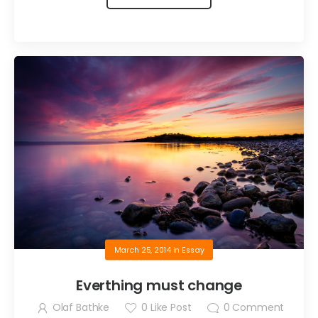
March 25, 2014
in
Essay
Everthing must change
Olaf Bathke
0
Like Post
0
Comment