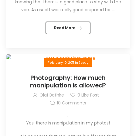
knowing that there is a good place to stay with the
van. As usual I was really good prepared for …
Read More
February 10, 2011
in
Essay
Photography: How much
manipulation is allowed?
Olaf Bathke
0
Like Post
10
Comments
…
Yes, there is manipulation in my photos!