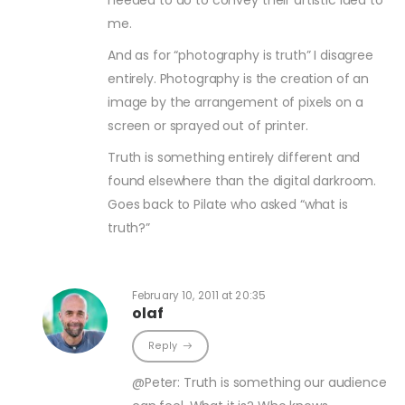
needed to do to convey their artistic idea to
me.
And as for “photography is truth” I disagree
entirely. Photography is the creation of an
image by the arrangement of pixels on a
screen or sprayed out of printer.
Truth is something entirely different and
found elsewhere than the digital darkroom.
Goes back to Pilate who asked “what is
truth?”
February 10, 2011 at 20:35
olaf
Reply
@Peter: Truth is something our audience