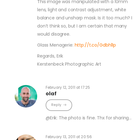
This image was manipulated with a 10mm
lens, light and contrast adjustment, white
balance and unsharp mask. Is it too much? I
don’t think so, but I am certain that many
would disagree.
Glass Menagerie:
http://t.co/Gdbh1lp
Regards, Erik
Kerstenbeck Photographic Art
February 12, 2011 at 17:25
olaf
Reply
@Erik: The photo is fine. Thx for sharing…
February 13, 2011 at 20:56