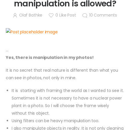
manipulation is allowed?
Olaf Bathke
0
Like Post
10
Comments
…
Yes, there is manipulation in my photos!
It is no secret that real nature is different than what you
can see in photos, not only in mine.
It is starting with framing the world as I wanted to see it.
Sometimes it is not necessary to have a nuclear power
plant in a photo. So I will choose the frame wisely
without this object.
Using filters can be heavy manipulation too.
I also manipulate objects in reality. It is not only cleaning