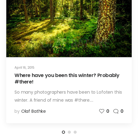
April 16, 2015
Where have you been this winter? Probably
#there!
So many photographers have been to Lofoten this
winter. A friend of mine was #there.…
by
Olaf Bathke
0
0