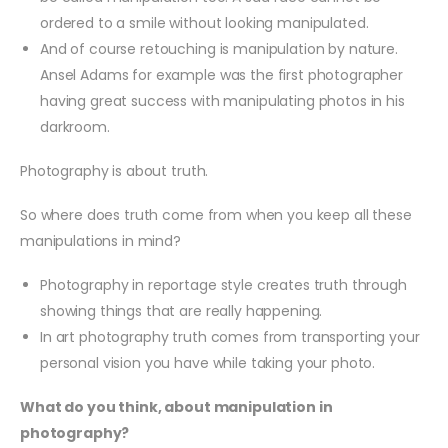
ordered to a smile without looking manipulated.
And of course retouching is manipulation by nature.
Ansel Adams for example was the first photographer
having great success with manipulating photos in his
darkroom.
Photography is about truth.
So where does truth come from when you keep all these
manipulations in mind?
Photography in reportage style creates truth through
showing things that are really happening.
In art photography truth comes from transporting your
personal vision you have while taking your photo.
What do you think, about manipulation in
photography?