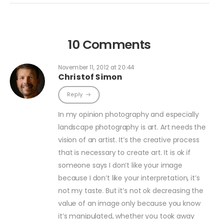
10 Comments
November 11, 2012 at 20:44
Christof Simon
Reply
In my opinion photography and especially
landscape photography is art. Art needs the
vision of an artist. It’s the creative process
that is necessary to create art. It is ok if
someone says I don’t like your image
because I don’t like your interpretation, it’s
not my taste. But it’s not ok decreasing the
value of an image only because you know
it’s manipulated, whether you took away