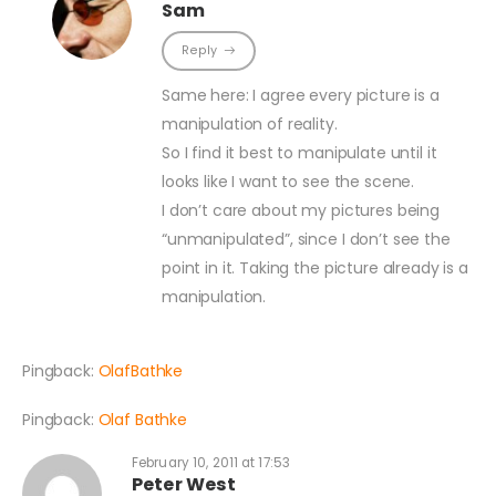
Sam
Reply
Same here: I agree every picture is a
manipulation of reality.
So I find it best to manipulate until it
looks like I want to see the scene.
I don’t care about my pictures being
“unmanipulated”, since I don’t see the
point in it. Taking the picture already is a
manipulation.
Pingback:
OlafBathke
Pingback:
Olaf Bathke
February 10, 2011 at 17:53
Peter West