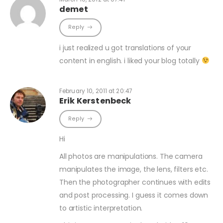
demet
Reply
i just realized u got translations of your
content in english. i liked your blog totally
February 10, 2011 at 20:47
Erik Kerstenbeck
Reply
Hi
All photos are manipulations. The camera
manipulates the image, the lens, filters etc.
Then the photographer continues with edits
and post processing. I guess it comes down
to artistic interpretation.