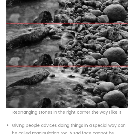
Rearranging stones in the right corner the way I like it
Giving people advices doing things in a special way can
be called manipulation too. A sad face cannot be