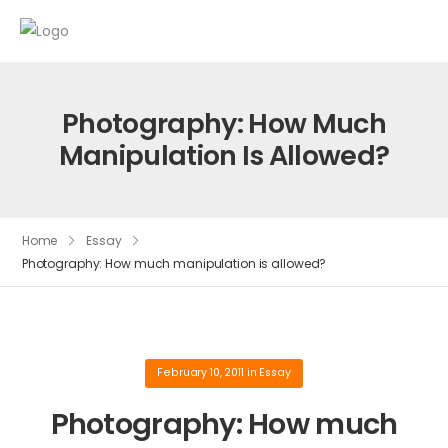
Photography: How Much
Manipulation Is Allowed?
Home
Essay
Photography: How much manipulation is allowed?
February 10, 2011
in
Essay
Photography: How much