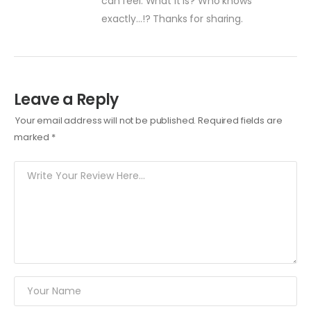
can feel. What it is? Who knows
exactly…!? Thanks for sharing.
Leave a Reply
Your email address will not be published.
Required fields are
marked
*