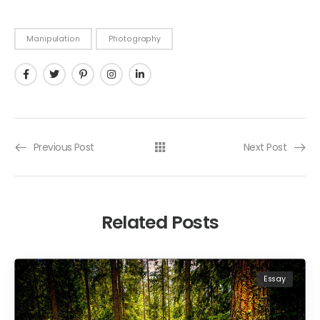
Manipulation
Photography
Previous Post
Next Post
Related Posts
Essay