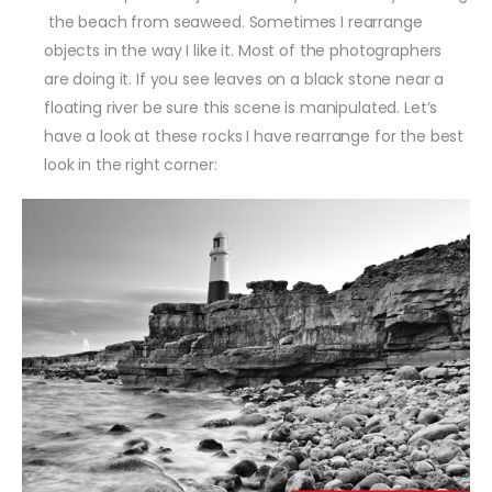
the beach from seaweed. Sometimes I rearrange
objects in the way I like it. Most of the photographers
are doing it. If you see leaves on a black stone near a
floating river be sure this scene is manipulated. Let’s
have a look at these rocks I have rearrange for the best
look in the right corner: