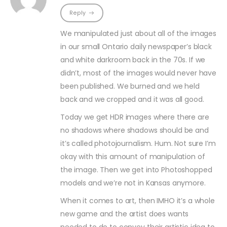
Reply
We manipulated just about all of the images
in our small Ontario daily newspaper’s black
and white darkroom back in the 70s. If we
didn’t, most of the images would never have
been published. We burned and we held
back and we cropped and it was all good.
Today we get HDR images where there are
no shadows where shadows should be and
it’s called photojournalism. Hum. Not sure I’m
okay with this amount of manipulation of
the image. Then we get into Photoshopped
models and we’re not in Kansas anymore.
When it comes to art, then IMHO it’s a whole
new game and the artist does wants