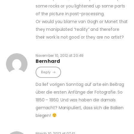
some rocks or you lightened up some parts
of the picture in post-processing.
Or would you blame van Gogh or Monet that
they manipulated “reality” and therefore
their work is not good or they are no artist?
November 10, 2012 at 20:49
Bernhard
Reply
Da lief vorigen Sonntag auf arte ein Beitrag
über die ersten Anfänge der Fotografie. So
1850 – 1860. Und was haben die damals
gemacht? Manipuliert, dass sich die Balken
biegen!
March 10, 2012 at 07:41