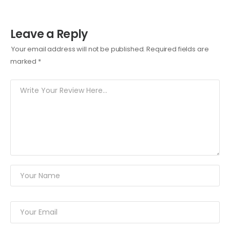
Leave a Reply
Your email address will not be published.
Required fields are
marked
*