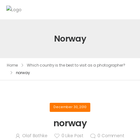
Norway
Home
Which country is the best to visit as a photographer?
norway
December 30, 2010
norway
Olaf Bathke
0
Like Post
0
Comment