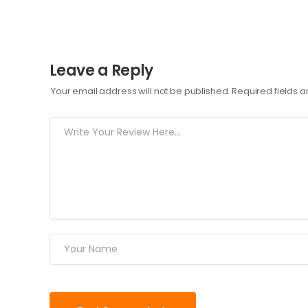
Leave a Reply
Your email address will not be published.
Required fields 