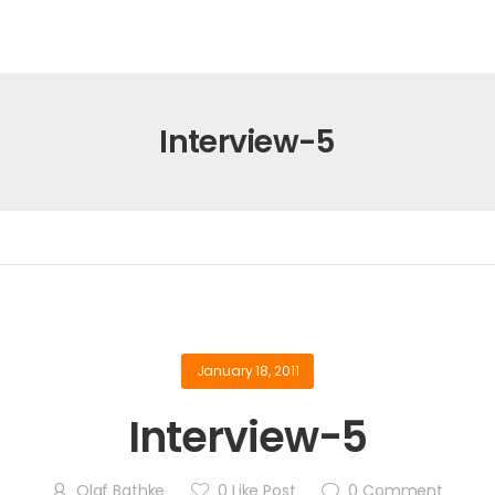
Interview-5
January 18, 2011
Interview-5
Olaf Bathke
0
Like Post
0
Comment