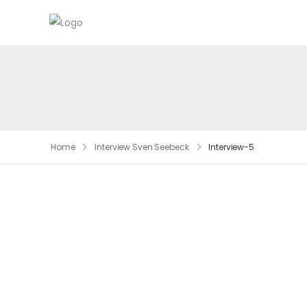
Home
Interview Sven Seebeck
Interview-5