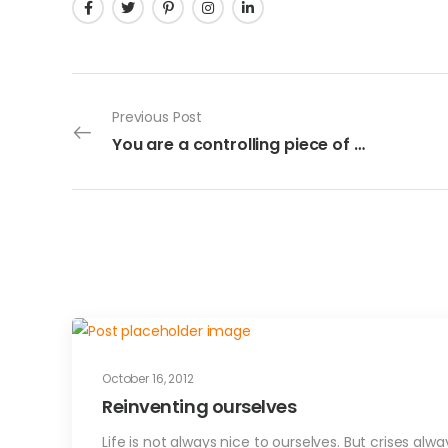
Previous Post
You are a controlling piece of …
October 16, 2012
Reinventing ourselves
Life is not always nice to ourselves. But crises al