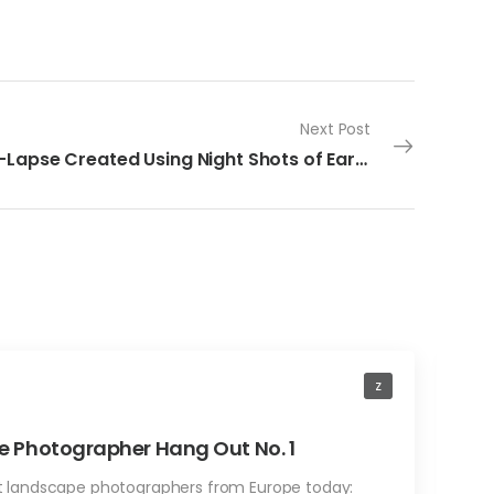
Next Post
Time-Lapse Created Using Night Shots of Earth
z
A
 Photographer Hang Out No. 1
F
st landscape photographers from Europe today:
b