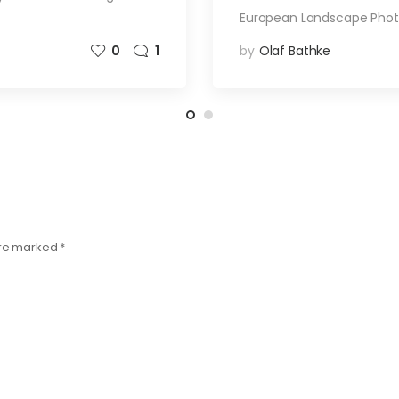
European Landscape Pho
0
1
by
Olaf Bathke
are marked
*