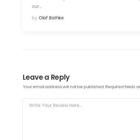
our…
by
Olaf Bathke
Leave a Reply
Your email address will not be published.
Required fields 