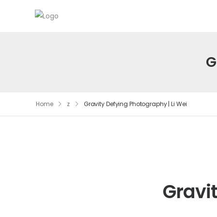
G
Home
z
Gravity Defying Photography | Li Wei
Gravi