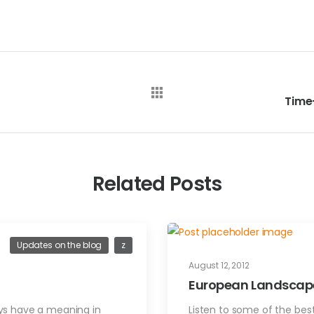
Related Posts
Updates on the blog
z
August 12, 2012
European Landscape
ways have a meaning in
Listen to some of the be