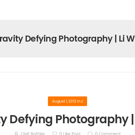
ravity Defying Photography | Li W
August 1, 2012
in
z
ty Defying Photography | 
Olaf Bathke
0
Like Post
0
Comment