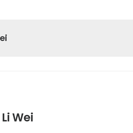
ei
Li Wei