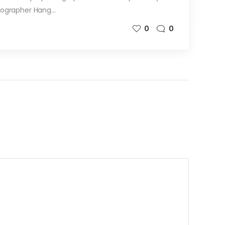
tographer Hang…
0
0