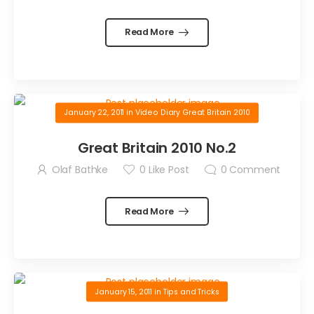
Read More
January 22, 2011
in
Video Diary Great Britain 2010
Great Britain 2010 No.2
Olaf Bathke
0
Like Post
0
Comment
Read More
January 15, 2011
in
Tips and Tricks