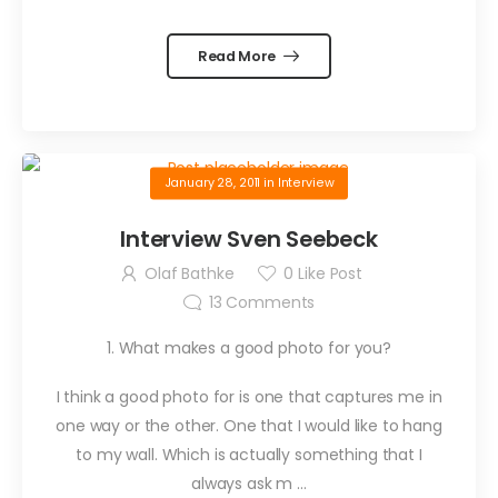
Read More
January 28, 2011
in
Interview
Interview Sven Seebeck
Olaf Bathke
0
Like Post
13
Comments
1. What makes a good photo for you?
I think a good photo for is one that captures me in
one way or the other. One that I would like to hang
to my wall. Which is actually something that I
always ask m …