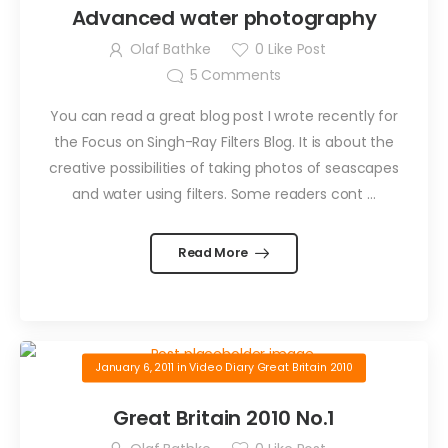
Advanced water photography
Olaf Bathke
0
Like Post
5
Comments
You can read a great blog post I wrote recently for
the Focus on Singh-Ray Filters Blog. It is about the
creative possibilities of taking photos of seascapes
and water using filters. Some readers cont …
Read More
January 6, 2011
in
Video Diary Great Britain 2010
Great Britain 2010 No.1