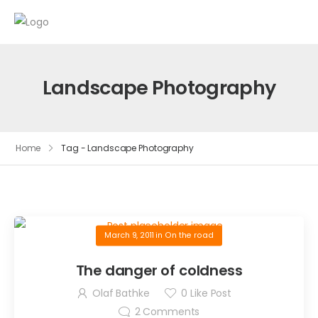
Landscape Photography
Home
Tag - Landscape Photography
March 9, 2011
in
On the road
The danger of coldness
Olaf Bathke
0
Like Post
2
Comments