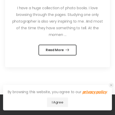
I have a huge collection of photo books. I love
browsing through the pages. Studying one only
photographer is also very inspiring to me. And most
of the time they have something to tell. At the
momen ...
Read More
By browsing this website, you agree to our
privacy policy
.
I Agree
© 2026 UDesign Theme. All Rights Reserved