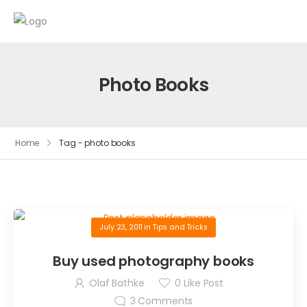
Photo Books
Home
Tag - photo books
July 23, 2011
in
Tips and Tricks
Buy used photography books
Olaf Bathke
0
Like Post
3
Comments