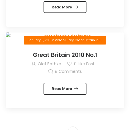
Read More
January 6, 2011
in
Video Diary Great Britain 2010
Great Britain 2010 No.1
Olaf Bathke
0
Like Post
8
Comments
Read More