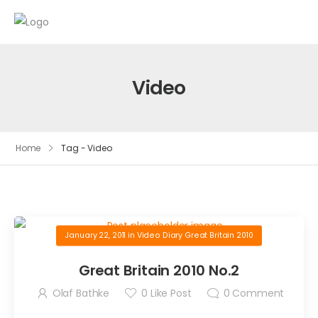
Video
Home
Tag - Video
January 22, 2011
in
Video Diary Great Britain 2010
Great Britain 2010 No.2
Olaf Bathke
0
Like Post
0
Comment