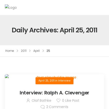
Daily Archives: April 25, 2011
Home
2011
April
25
April 25, 2011
in
Interview
Interview: Ralph A. Clevenger
Olaf Bathke
0
Like Post
2
Comments