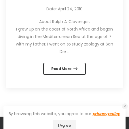
Date: April 24, 2010
About Ralph A. Clevenger.
I grew up on the coast of North Africa and began
diving in the Mediterranean Sea at the age of 7
with my father. I went on to study zoology at San
Die …
Read More
By browsing this website, you agree to our
privacy policy
.
I Agree
© 2026 UDesign Theme. All Rights Reserved