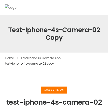
Test-Iphone-4s-Camera-02
Copy
Home
Test iPhone 4s Camera App
test-iphone-4s-camera-02 copy
October 15, 2011
test-iphone-4s-camera-02