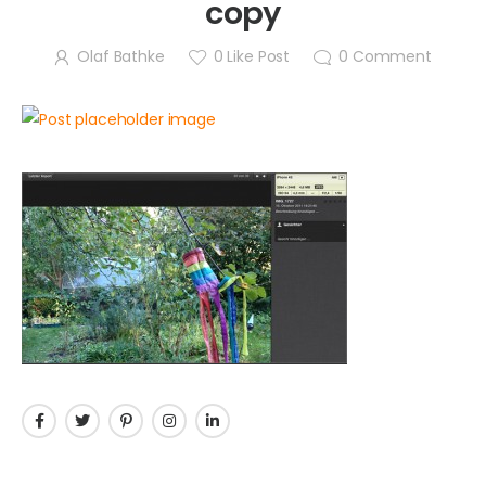
copy
Olaf Bathke
0
Like Post
0
Comment