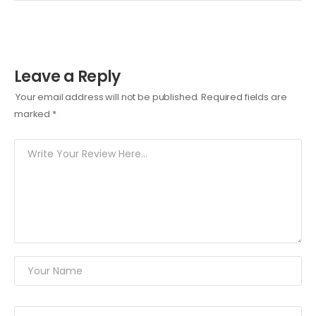
Leave a Reply
Your email address will not be published.
Required fields are
marked
*