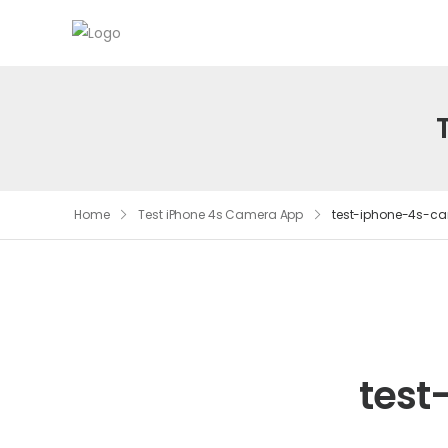
Home
Test iPhone 4s Camera App
test-iphone-4s-c
test