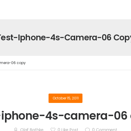
Test-Iphone-4s-Camera-06 Cop
amera-06 copy
October 15, 2011
-iphone-4s-camera-06
Olaf Bathke
0
Like Post
0
Comment