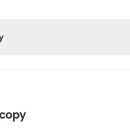
y
 copy