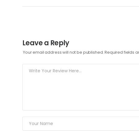
Leave a Reply
Your email address will not be published.
Required fields 