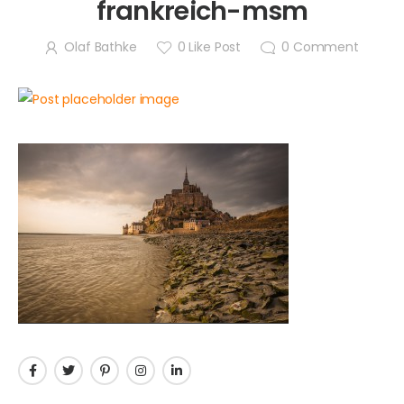
frankreich-msm
Olaf Bathke
0
Like Post
0
Comment