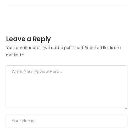
Leave a Reply
Your email address will not be published.
Required fields are
marked
*