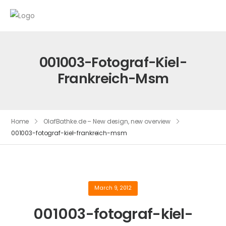
001003-Fotograf-Kiel-
Frankreich-Msm
Home
OlafBathke.de – New design, new overview
001003-fotograf-kiel-frankreich-msm
March 9, 2012
001003-fotograf-kiel-