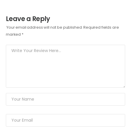
Leave a Reply
Your email address will not be published.
Required fields are
marked
*