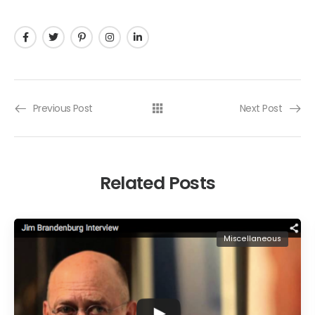
Previous Post
Next Post
Related Posts
Miscellaneous