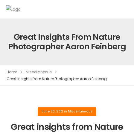
Great Insights From Nature
Photographer Aaron Feinberg
Home
Miscellaneous
Great insights from Nature Photographer Aaron Feinberg
June 20, 2012
in
Miscellaneous
Great insights from Nature