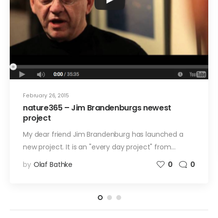
February 26, 2015
nature365 – Jim Brandenburgs newest
project
My dear friend Jim Brandenburg has launched a
new project. It is an "every day project" from…
by
Olaf Bathke
0
0