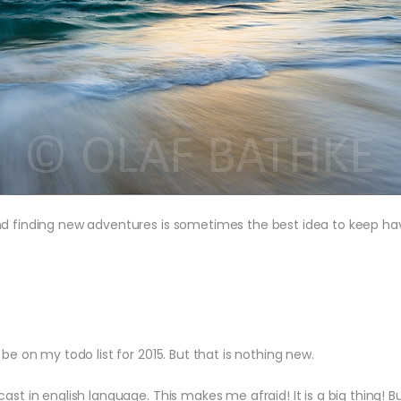
d finding new adventures is sometimes the best idea to keep havin
be on my todo list for 2015. But that is nothing new.
st in english language. This makes me afraid! It is a big thing! Bu