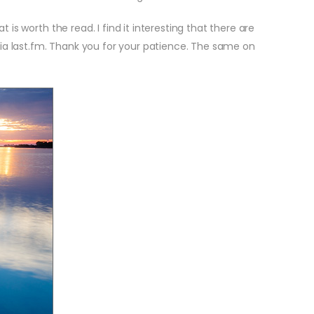
is worth the read. I find it interesting that there are
via last.fm. Thank you for your patience. The same on