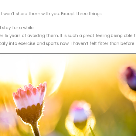
 I won’t share them with you. Except three things:
ll stay for a while.
er 15 years of avoiding them. It is such a great feeling being able t
lly into exercise and sports now. I haven’t felt fitter than before