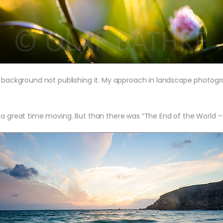
e background not publishing it. My approach in landscape photogr
 a great time moving. But than there was “The End of the World – F