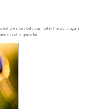
o eat the most delicious fruit in the world again.
 and this changed a lot.