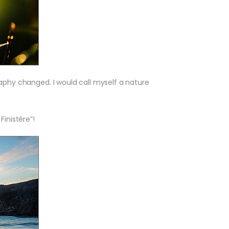
aphy changed. I would call myself a nature
inistère”!