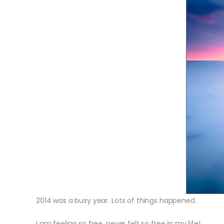
2014 was a busy year. Lots of things happened.
I am feeling so free, never felt so free in my life!