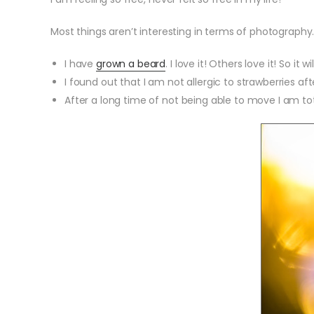
Most things aren’t interesting in terms of photography.
I have
grown a beard
. I love it! Others love it! So it wi
I found out that I am not allergic to strawberries aft
After a long time of not being able to move I am tota