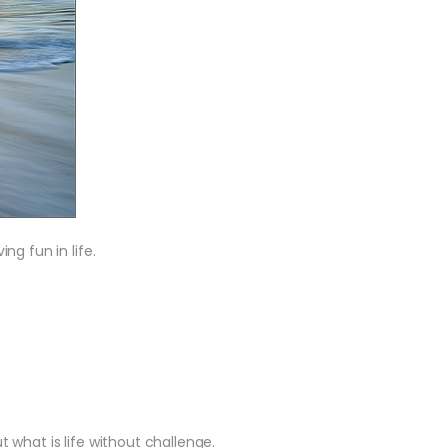
g fun in life.
t what is life without challenge.