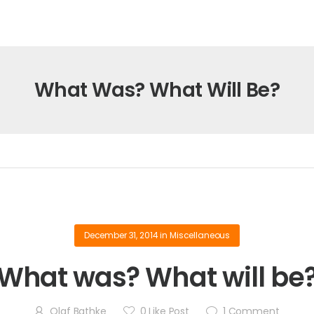
What Was? What Will Be?
December 31, 2014
in
Miscellaneous
What was? What will be
Olaf Bathke
0
Like Post
1
Comment