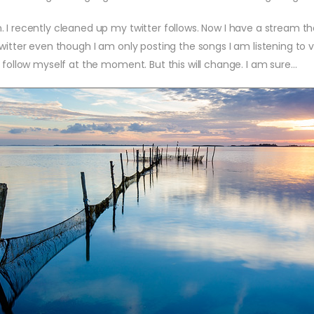
 recently cleaned up my twitter follows. Now I have a stream that 
twitter even though I am only posting the songs I am listening to 
 follow myself at the moment. But this will change. I am sure…