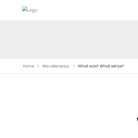
Home
Miscellaneous
What was? What will be?