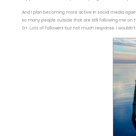
And I plan becoming more active in social media again. I
so many people outside that are still following me on 
G+. Lots of followers but not much response. I wouldn’t