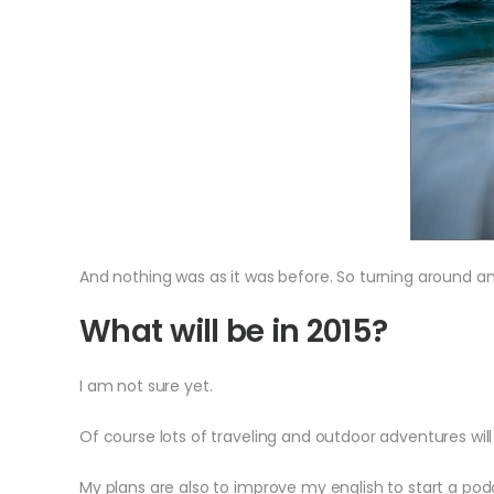
And nothing was as it was before. So turning around an
What will be in 2015?
I am not sure yet.
Of course lots of traveling and outdoor adventures will 
My plans are also to improve my english to start a podca