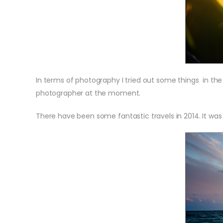
In terms of photography I tried out some things in th
photographer at the moment.
There have been some fantastic travels in 2014. It was