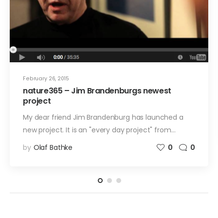
February 26, 2015
nature365 – Jim Brandenburgs newest
project
My dear friend Jim Brandenburg has launched a
new project. It is an "every day project" from…
by
Olaf Bathke
0
0