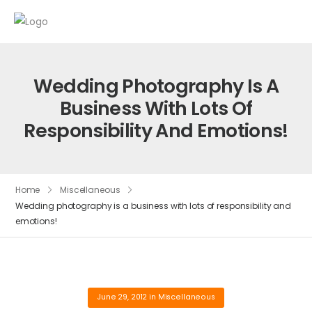
Wedding Photography Is A
Business With Lots Of
Responsibility And Emotions!
Home
Miscellaneous
Wedding photography is a business with lots of responsibility and
emotions!
June 29, 2012
in
Miscellaneous