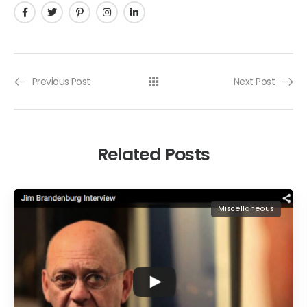
Previous Post
Next Post
Related Posts
Miscellaneous