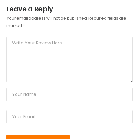
Leave a Reply
Your email address will not be published.
Required fields are
marked
*