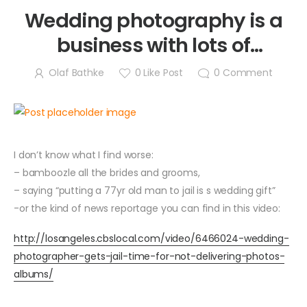
Wedding photography is a
business with lots of
responsibility and emotions!
Olaf Bathke
0
Like Post
0
Comment
I don’t know what I find worse:
– bamboozle all the brides and grooms,
– saying “putting a 77yr old man to jail is s wedding gift”
-or the kind of news reportage you can find in this video:
http://losangeles.cbslocal.com/video/6466024-wedding-
photographer-gets-jail-time-for-not-delivering-photos-
albums/