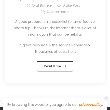
with Geo Photo
Olaf Bathke
0
Like Post
4
Comments
A good preparation is essential for an effective
photo trip. Thanks to the internet there is a lot of
information that can be helpful.
A great resource is the service Panoramio.
Thousands of users ha …
Read More
By browsing this website, you agree to our
privacy policy
.