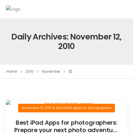
Daily Archives: November 12,
2010
Home
2010
November
12
November 12, 2010
in
Best iPad apps for potographers
Best iPad Apps for photographers:
Prepare your next photo adventure