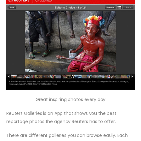
Great inspiring photos every day
Reuters Galleries is an App that shows you the best
reportage photos the agency Reuters has to offer.
There are different galleries you can browse easily. Each