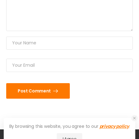
Post Comment
By browsing this website, you agree to our
privacy policy
.
I Agree