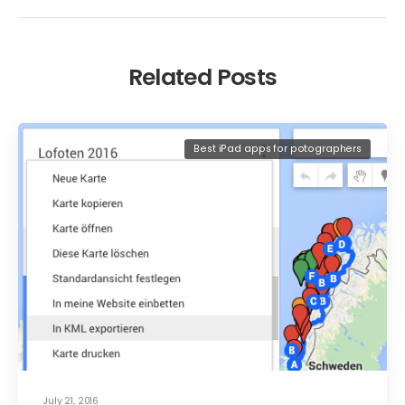
Related Posts
Best iPad apps for potographers
July 21, 2016