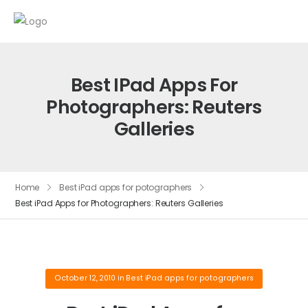
Best IPad Apps For
Photographers: Reuters
Galleries
Home
Best iPad apps for potographers
Best iPad Apps for Photographers: Reuters Galleries
October 12, 2010
in
Best iPad apps for potographers