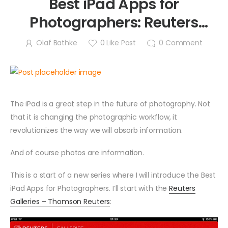
Best iPad Apps for
Photographers: Reuters
Galleries
Olaf Bathke
0
Like Post
0
Comment
The iPad is a great step in the future of photography. Not
that it is changing the photographic workflow, it
revolutionizes the way we will absorb information.
And of course photos are information.
This is a start of a new series where I will introduce the Best
iPad Apps for Photographers. I‘ll start with the
Reuters
Galleries – Thomson Reuters
: