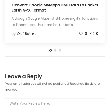
Convert Google MyMaps KML Data to Pocket
Earth GPX Format
Although Google Maps ist still opening it’s functions
to iPhone user there are better tools…
by
Olaf Bathke
0
0
Leave a Reply
Your email address will not be published.
Required fields are
marked
*