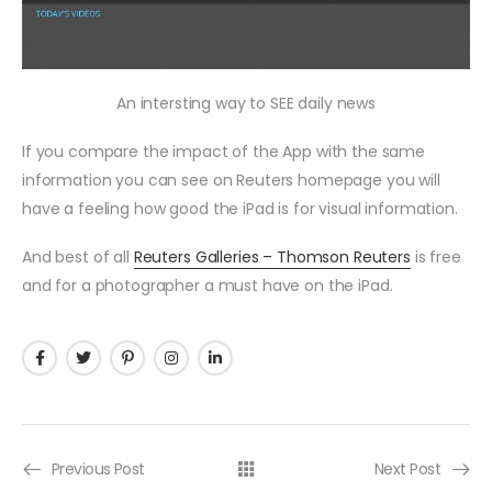
An intersting way to SEE daily news
If you compare the impact of the App with the same
information you can see on Reuters homepage you will
have a feeling how good the iPad is for visual information.
And best of all
Reuters Galleries – Thomson Reuters
is free
and for a photographer a must have on the iPad.
Previous Post
Next Post