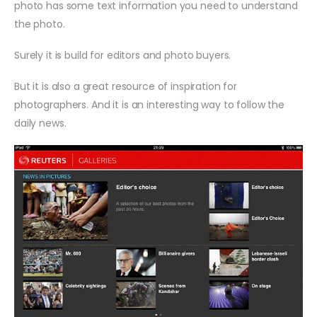
photo has some text information you need to understand
the photo.
Surely it is build for editors and photo buyers.
But it is also a great resource of inspiration for
photographers. And it is an interesting way to follow the
daily news.