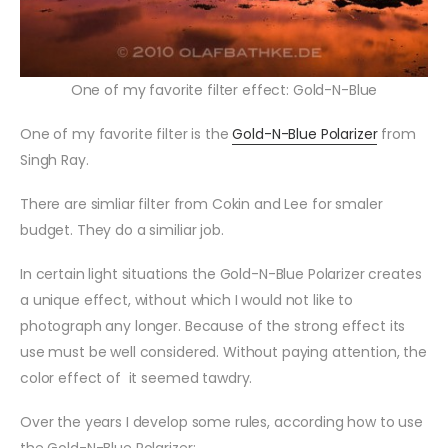
One of my favorite filter effect: Gold-N-Blue
One of my favorite filter is
the
Gold-N-Blue Polarizer
from
Singh Ray.
There are simliar filter from Cokin and Lee for smaler
budget. They do a similiar job.
In certain light situations the Gold-N-Blue Polarizer creates
a unique effect, without which I would not like to
photograph any longer. Because of the strong effect its
use must be well considered. Without paying attention, the
color effect of it seemed tawdry.
Over the years I develop some rules, according how to use
the Gold-N-Blue Polarizer: