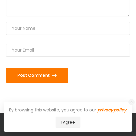
Post Comment
By browsing this website, you agree to our
privacy policy
.
I Agree
© 2026 UDesign Theme. All Rights Reserved