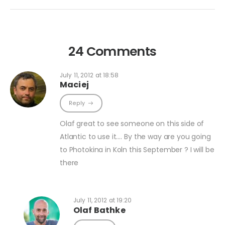
24 Comments
July 11, 2012 at 18:58
Maciej
Reply
Olaf great to see someone on this side of
Atlantic to use it…. By the way are you going
to Photokina in Koln this September ? I will be
there
July 11, 2012 at 19:20
Olaf Bathke