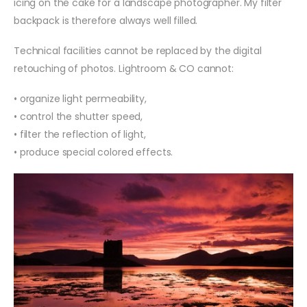
icing on the cake for a landscape photographer. My filter
backpack is therefore always well filled.
Technical facilities cannot be replaced by the digital
retouching of photos. Lightroom & CO cannot:
• organize light permeability,
• control the shutter speed,
• filter the reflection of light,
• produce special colored effects.