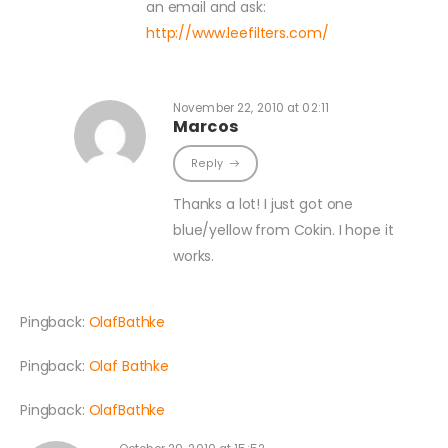
an email and ask:
http://www.leefilters.com/
November 22, 2010 at 02:11
Marcos
Reply
Thanks a lot! I just got one
blue/yellow from Cokin. I hope it
works.
Pingback:
OlafBathke
Pingback:
Olaf Bathke
Pingback:
OlafBathke