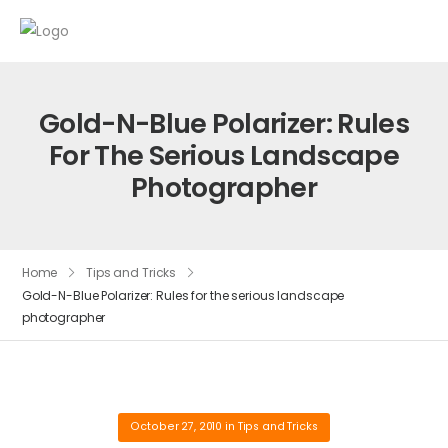
Gold-N-Blue Polarizer: Rules
For The Serious Landscape
Photographer
Home
Tips and Tricks
Gold-N-Blue Polarizer: Rules for the serious landscape
photographer
October 27, 2010
in
Tips and Tricks