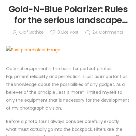
Gold-N-Blue Polarizer: Rules
for the serious landscape
photographer
Olaf Bathke
0
Like Post
24
Comments
Optimal equipment is the basis for perfect photos.
Equipment reliability and perfection is just as important as
the knowledge about the possibilities of any gadget. As a
believer of the principle „less is more“ I limited myself to
only the equipment that is necessary for the development
of my photographic vision.
Before a photo tour I always consider carefully exactly
what must actually go into the backpack. Filters are the