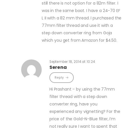
still there is not option for a 82m filter. I
was in the same boat. I have a 24-70 EF
L II with a 82 mm thread. I purchased the
77mm filter thread and use it with a
step down converter ring from Goja
which you get from Amazon for $4.50.
September 18, 2014 at 10:24
Serena
Reply
Hi Prashant – by using the 77mm
filter thread with a step down
converter ring, have you
experienced any vignetting? For the
price of the Gold-N-Blue filter, I’m
not really sure I want to spent that