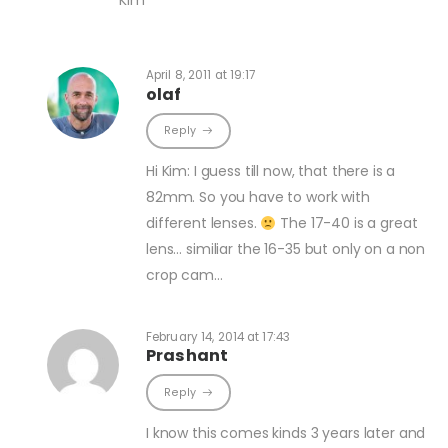
April 8, 2011 at 19:17
olaf
Reply
Hi Kim: I guess till now, that there is a
82mm. So you have to work with
different lenses.
The 17-40 is a great
lens… similiar the 16-35 but only on a non
crop cam…
February 14, 2014 at 17:43
Prashant
Reply
I know this comes kinds 3 years later and