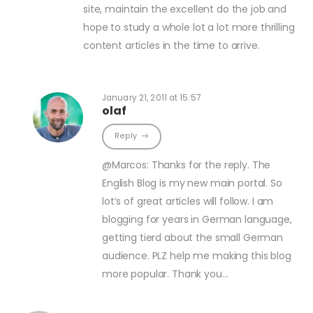
site, maintain the excellent do the job and
hope to study a whole lot a lot more thrilling
content articles in the time to arrive.
January 21, 2011 at 15:57
olaf
Reply
@Marcos: Thanks for the reply. The
English Blog is my new main portal. So
lot’s of great articles will follow. I am
blogging for years in German language,
getting tierd about the small German
audience. PLZ help me making this blog
more popular. Thank you…