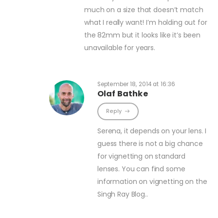
much on a size that doesn’t match
what I really want! I’m holding out for
the 82mm but it looks like it’s been
unavailable for years.
September 18, 2014 at 16:36
Olaf Bathke
Reply
Serena, it depends on your lens. I
guess there is not a big chance
for vignetting on standard
lenses. You can find some
information on vignetting on the
Singh Ray Blog..