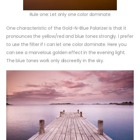
Rule one: Let only one color dominate
One characteristic of the Gold-N-Blue Polarizer is that it
pronounces the yellow/red and blue tones strongly. I prefer
to use the filter if I can let one color dominate. Here you
can see a marvelous golden effect in the evening light.
The blue tones work only discreetly in the sky.