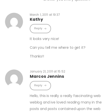
March 1, 2011 at 19:37
Kathy
Reply
It looks very nice!
Can you tell me where to get it?
Thanks!!
January 21, 2011 at 15:52
Marcos Jennins
Reply
Hello, this is really a really fascinating web
weblog and ive loved reading many in the
posts and posts contained upon the web