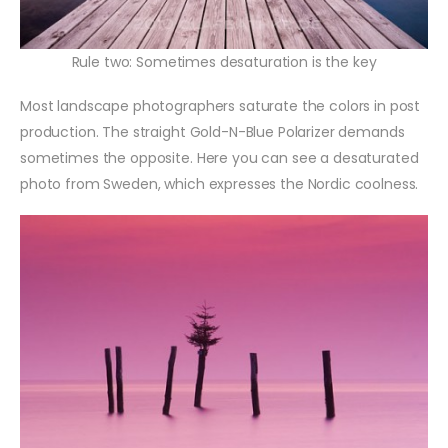
Rule two: Sometimes desaturation is the key
Most landscape photographers saturate the colors in post
production. The straight Gold-N-Blue Polarizer demands
sometimes the opposite. Here you can see a desaturated
photo from Sweden, which expresses the Nordic coolness.