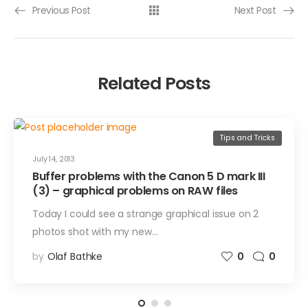
Previous Post
Next Post
Related Posts
Tips and Tricks
July 14, 2013
Buffer problems with the Canon 5 D mark III
(3) – graphical problems on RAW files
Today I could see a strange graphical issue on 2
photos shot with my new…
by
Olaf Bathke
0
0