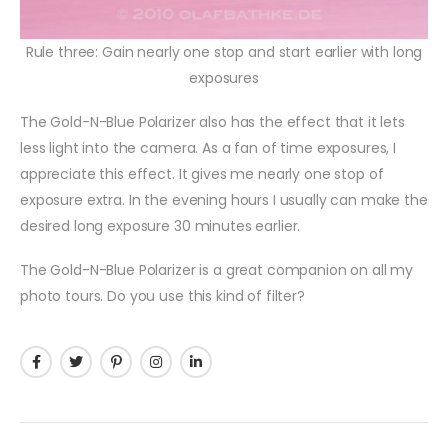
Rule three: Gain nearly one stop and start earlier with long
exposures
The Gold-N-Blue Polarizer also has the effect that it lets
less light into the camera. As a fan of time exposures, I
appreciate this effect. It gives me nearly one stop of
exposure extra. In the evening hours I usually can make the
desired long exposure 30 minutes earlier.
The Gold-N-Blue Polarizer is a great companion on all my
photo tours. Do you use this kind of filter?