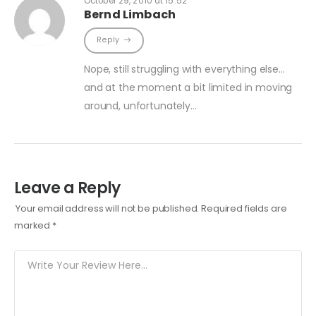
October 29, 2010 at 15:52
Bernd Limbach
Reply
Nope, still struggling with everything else…
and at the moment a bit limited in moving
around, unfortunately…
Leave a Reply
Your email address will not be published.
Required fields are
marked
*