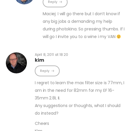
Reply
Maciej: I will go there but I don’t know if
any big jobs a demanding my help
during photokina. So pressing thumbs. If I
will go I invite you to a wine i my VAN
April 8, 2011 at 18:20
kim
Reply
I regret to learn the max filter size is 77mm, I
am in the need for 82mm for my EF 16-
35mm 2.8L II.
Any suggestions or thoughts, what I should
do instead?
Cheers
Kim