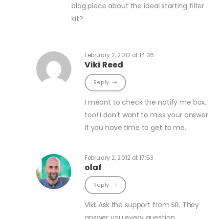
blog piece about the ideal starting filter
kit?
February 2, 2012 at 14:36
Viki Reed
Reply
I meant to check the notify me box,
too! I don’t want to miss your answer
if you have time to get to me.
February 2, 2012 at 17:53
olaf
Reply
Viki: Ask the support from SR. They
answer you every question.