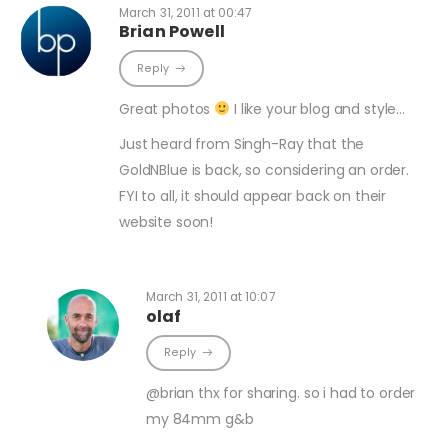
March 31, 2011 at 00:47
Brian Powell
Reply
Great photos
I like your blog and style…
Just heard from Singh-Ray that the
GoldNBlue is back, so considering an order.
FYI to all, it should appear back on their
website soon!
March 31, 2011 at 10:07
olaf
Reply
@brian thx for sharing. so i had to order
my 84mm g&b