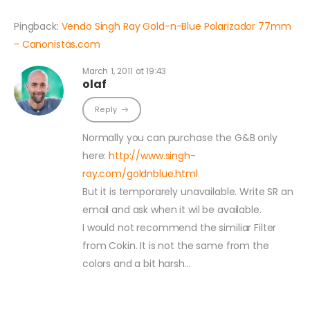
Pingback:
Vendo Singh Ray Gold-n-Blue Polarizador 77mm
- Canonistas.com
March 1, 2011 at 19:43
olaf
Reply
Normally you can purchase the G&B only
here:
http://www.singh-
ray.com/goldnblue.html
But it is temporarely unavailable. Write SR an
email and ask when it wil be available.
I would not recommend the similiar Filter
from Cokin. It is not the same from the
colors and a bit harsh…