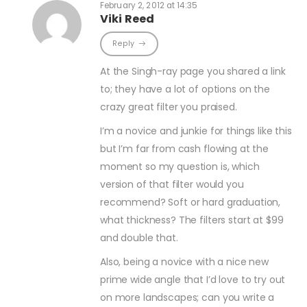
February 2, 2012 at 14:35
Viki Reed
Reply
At the Singh-ray page you shared a link
to; they have a lot of options on the
crazy great filter you praised.
I’m a novice and junkie for things like this
but I’m far from cash flowing at the
moment so my question is, which
version of that filter would you
recommend? Soft or hard graduation,
what thickness? The filters start at $99
and double that.
Also, being a novice with a nice new
prime wide angle that I’d love to try out
on more landscapes; can you write a