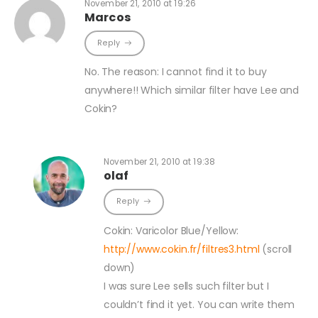
November 21, 2010 at 19:26
Marcos
Reply
No. The reason: I cannot find it to buy
anywhere!! Which similar filter have Lee and
Cokin?
November 21, 2010 at 19:38
olaf
Reply
Cokin: Varicolor Blue/Yellow:
http://www.cokin.fr/filtres3.html
(scroll
down)
I was sure Lee sells such filter but I
couldn’t find it yet. You can write them