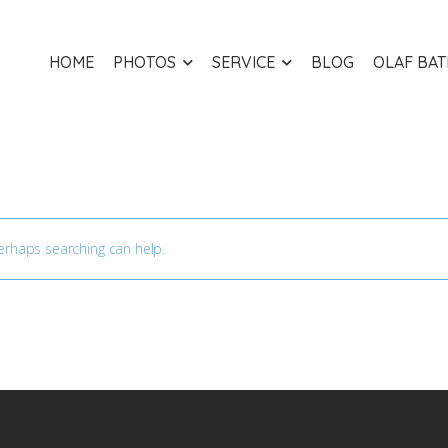
HOME
PHOTOS
SERVICE
BLOG
OLAF BA
Perhaps searching can help.