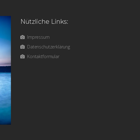
Nützliche Links:
Impressum
Datenschutzerklärung
Kontaktformular