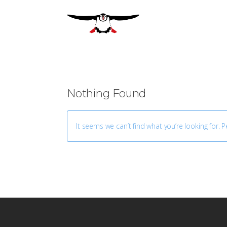
Nothing Found
It seems we can’t find what you’re looking for. 