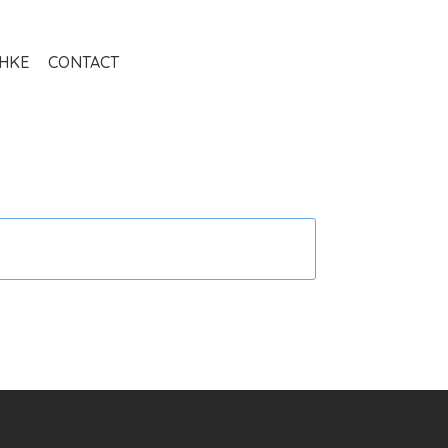
THKE
CONTACT