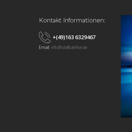
Kontakt Informationen:
+(49)163 6329467
Email:
info@olafbathke.de